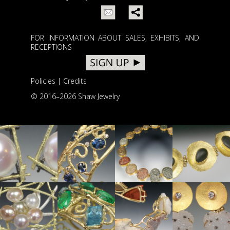
FOR INFORMATION ABOUT SALES, EXHIBITS, AND
RECEPTIONS
Policies
|
Credits
© 2016–
2026 Shaw Jewelry