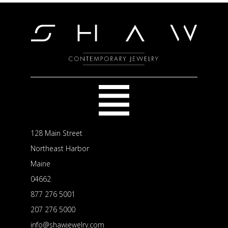
128 Main Street
Northeast Harbor
Maine
04662
877 276 5001
207 276 5000
info@shawjewelry.com