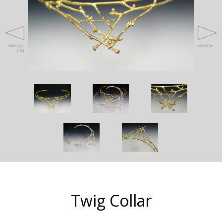
PREVIOUS
NEXT ITEM
ITEM
Twig Collar