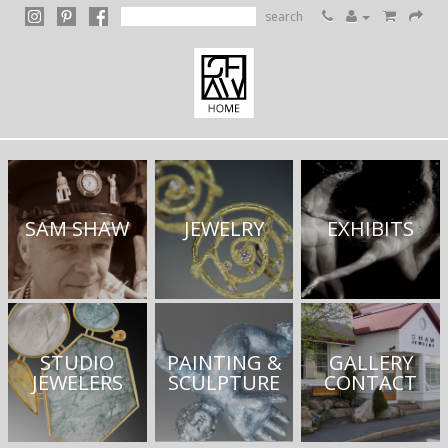
search
SAM SHAW
JEWELRY
EXHIBITS
STUDIO
PAINTING &
GALLERY
JEWELERS
SCULPTURE
CONTACT