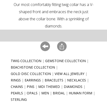
Our most comfortably fitting twig collar has a V-
shaped front and embraces the neck just
above the collar bone. With a sprinkling of
diamonds.
TWIG COLLECTION
GEMSTONE COLLECTION
BEACHSTONE COLLECTION
GOLD DISC COLLECTION
VIEW ALL JEWELRY
RINGS
EARRINGS
BRACELETS
NECKLACES
CHAINS
PINS
MDI THEMED
DIAMONDS
PEARLS
OPALS
MEN
BRIDAL
HUMAN FORM
STERLING