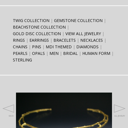
TWIG COLLECTION
GEMSTONE COLLECTION
BEACHSTONE COLLECTION
GOLD DISC COLLECTION
VIEW ALL JEWELRY
RINGS
EARRINGS
BRACELETS
NECKLACES
CHAINS
PINS
MDI THEMED
DIAMONDS
PEARLS
OPALS
MEN
BRIDAL
HUMAN FORM
STERLING
BACK
ALL JEWELRY