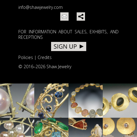
info@shawjewelry.com
FOR INFORMATION ABOUT SALES, EXHIBITS, AND
RECEPTIONS
Policies
|
Credits
© 2016–
2026 Shaw Jewelry