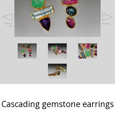
PREVIOUS
NEXT ITEM
ITEM
Cascading gemstone earrings