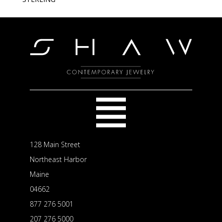
128 Main Street
Northeast Harbor
Maine
04662
877 276 5001
207 276 5000