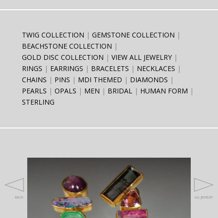
TWIG COLLECTION
GEMSTONE COLLECTION
BEACHSTONE COLLECTION
GOLD DISC COLLECTION
VIEW ALL JEWELRY
RINGS
EARRINGS
BRACELETS
NECKLACES
CHAINS
PINS
MDI THEMED
DIAMONDS
PEARLS
OPALS
MEN
BRIDAL
HUMAN FORM
STERLING
BACK
ALL JEWELRY