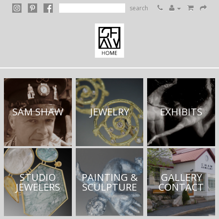
search
SAM SHAW
JEWELRY
EXHIBITS
STUDIO
PAINTING &
GALLERY
JEWELERS
SCULPTURE
CONTACT