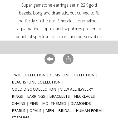
Super gemstone earrings set in 22K gold
bezels. Long and dramatic, but curved to fit
perfectly on the ear. Emeralds, tourmalines,
aquamarines, opals, and sapphires present a
beautiful spectrum of colors and personalities.
TWIG COLLECTION
GEMSTONE COLLECTION
BEACHSTONE COLLECTION
GOLD DISC COLLECTION
VIEW ALL JEWELRY
RINGS
EARRINGS
BRACELETS
NECKLACES
CHAINS
PINS
MDI THEMED
DIAMONDS
PEARLS
OPALS
MEN
BRIDAL
HUMAN FORM
STERLING