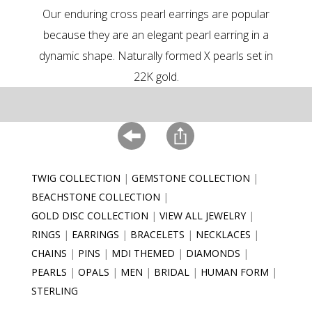
Our enduring cross pearl earrings are popular
because they are an elegant pearl earring in a
dynamic shape. Naturally formed X pearls set in
22K gold.
TWIG COLLECTION
GEMSTONE COLLECTION
BEACHSTONE COLLECTION
GOLD DISC COLLECTION
VIEW ALL JEWELRY
RINGS
EARRINGS
BRACELETS
NECKLACES
CHAINS
PINS
MDI THEMED
DIAMONDS
PEARLS
OPALS
MEN
BRIDAL
HUMAN FORM
STERLING