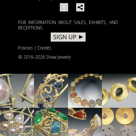
FOR INFORMATION ABOUT SALES, EXHIBITS, AND
RECEPTIONS
Policies
|
Credits
© 2016–
2026 Shaw Jewelry