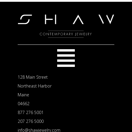
128 Main Street
Northeast Harbor
Maine
04662
877 276 5001
207 276 5000
info@shawjewelry.com