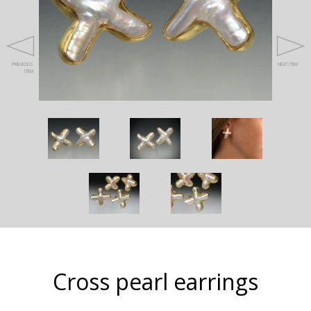
PREVIOUS
NEXT ITEM
ITEM
Cross pearl earrings