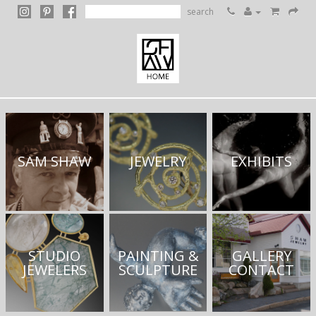
search
SAM SHAW
JEWELRY
EXHIBITS
STUDIO
PAINTING &
GALLERY
JEWELERS
SCULPTURE
CONTACT