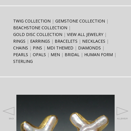
TWIG COLLECTION
GEMSTONE COLLECTION
BEACHSTONE COLLECTION
GOLD DISC COLLECTION
VIEW ALL JEWELRY
RINGS
EARRINGS
BRACELETS
NECKLACES
CHAINS
PINS
MDI THEMED
DIAMONDS
PEARLS
OPALS
MEN
BRIDAL
HUMAN FORM
STERLING
BACK
ALL JEWELRY