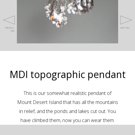
PREVIOUS
NEXT ITEM
ITEM
MDI topographic pendant
This is our somewhat realistic pendant of
Mount Desert Island that has all the mountains
in relief, and the ponds and lakes cut out. You
have climbed them, now you can wear them.