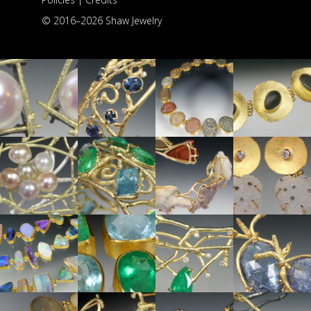
© 2016–
2026 Shaw Jewelry