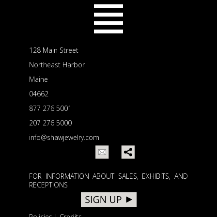
128 Main Street
Northeast Harbor
Maine
04662
877 276 5001
207 276 5000
info@shawjewelry.com
FOR INFORMATION ABOUT SALES, EXHIBITS, AND
RECEPTIONS
Policies
|
Credits