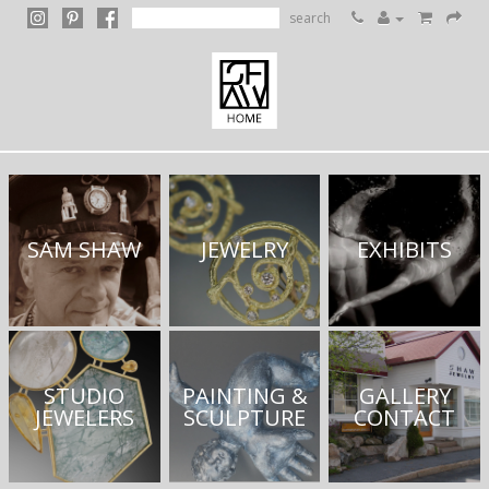
search
SAM SHAW
JEWELRY
EXHIBITS
STUDIO
PAINTING &
GALLERY
JEWELERS
SCULPTURE
CONTACT