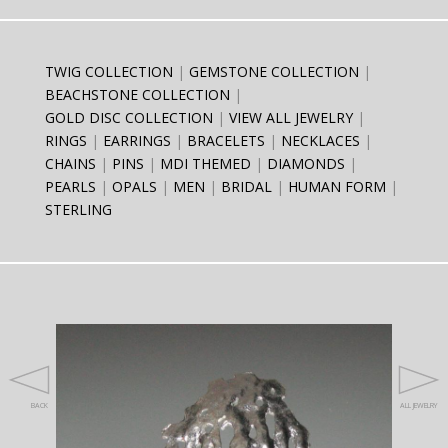
TWIG COLLECTION
GEMSTONE COLLECTION
BEACHSTONE COLLECTION
GOLD DISC COLLECTION
VIEW ALL JEWELRY
RINGS
EARRINGS
BRACELETS
NECKLACES
CHAINS
PINS
MDI THEMED
DIAMONDS
PEARLS
OPALS
MEN
BRIDAL
HUMAN FORM
STERLING
BACK
ALL JEWELRY