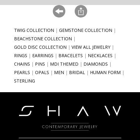
TWIG COLLECTION
GEMSTONE COLLECTION
BEACHSTONE COLLECTION
GOLD DISC COLLECTION
VIEW ALL JEWELRY
RINGS
EARRINGS
BRACELETS
NECKLACES
CHAINS
PINS
MDI THEMED
DIAMONDS
PEARLS
OPALS
MEN
BRIDAL
HUMAN FORM
STERLING