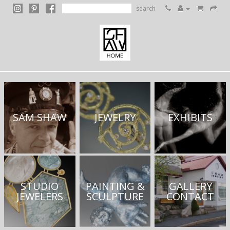
search
SAM SHAW
JEWELRY
EXHIBITS
STUDIO
PAINTING &
GALLERY
JEWELERS
SCULPTURE
CONTACT