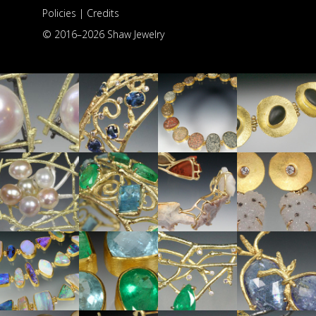
Policies
|
Credits
© 2016–
2026 Shaw Jewelry