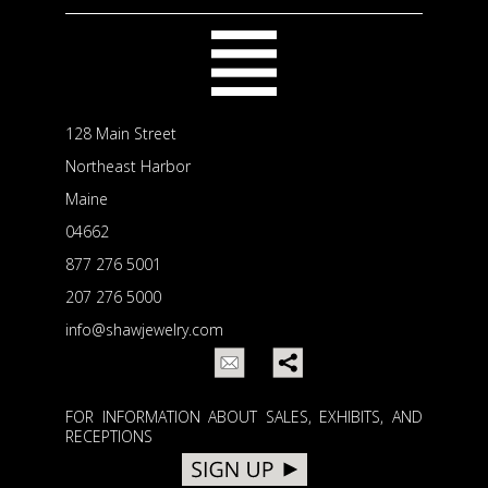
128 Main Street
Northeast Harbor
Maine
04662
877 276 5001
207 276 5000
info@shawjewelry.com
FOR INFORMATION ABOUT SALES, EXHIBITS, AND
RECEPTIONS