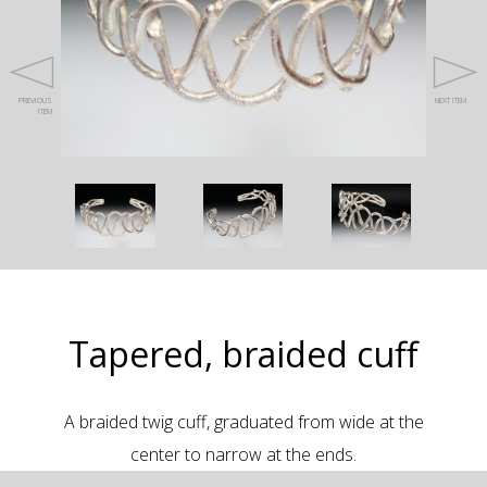
PREVIOUS
NEXT ITEM
ITEM
Tapered, braided cuff
A braided twig cuff, graduated from wide at the
center to narrow at the ends.