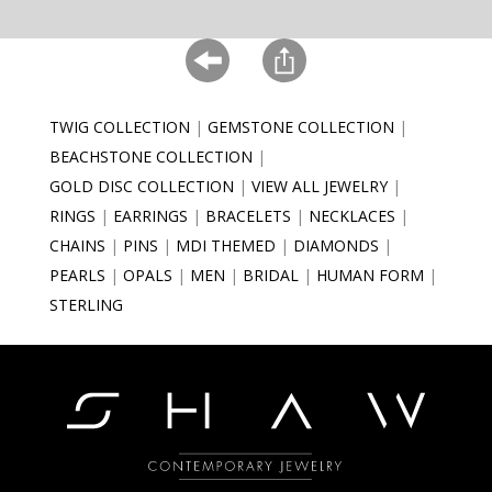
TWIG COLLECTION
GEMSTONE COLLECTION
BEACHSTONE COLLECTION
GOLD DISC COLLECTION
VIEW ALL JEWELRY
RINGS
EARRINGS
BRACELETS
NECKLACES
CHAINS
PINS
MDI THEMED
DIAMONDS
PEARLS
OPALS
MEN
BRIDAL
HUMAN FORM
STERLING