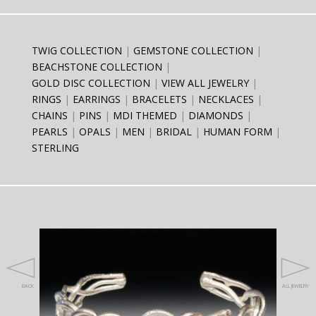
TWIG COLLECTION
GEMSTONE COLLECTION
BEACHSTONE COLLECTION
GOLD DISC COLLECTION
VIEW ALL JEWELRY
RINGS
EARRINGS
BRACELETS
NECKLACES
CHAINS
PINS
MDI THEMED
DIAMONDS
PEARLS
OPALS
MEN
BRIDAL
HUMAN FORM
STERLING
BACK
ALL JEWELRY